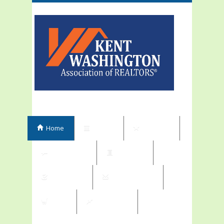
Home
Events
Elections
Committees
Directory
Contribute
Subscriptions
Shop
My Orders