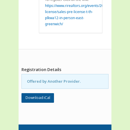
https://www.rirealtors.org/events/2026/07/21/pre-
license/sales-pre-license-t-th-
plkwa12-in-person-east-
greenwich/
Registration Details
Offered by Another Provider.
Download iCal