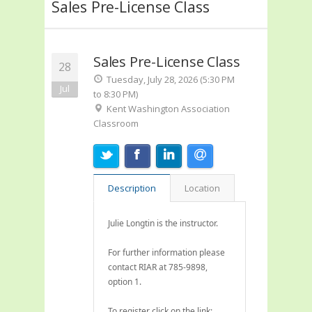
Sales Pre-License Class
Sales Pre-License Class
28
Tuesday, July 28, 2026 (5:30 PM
Jul
to 8:30 PM)
Kent Washington Association
Classroom
Description
Location
Julie Longtin is the instructor.
For further information please
contact RIAR at 785-9898,
option 1.
To register click on the link: