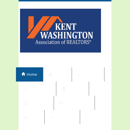
Home
Events
Elections
Committees
Directory
Contribute
Subscriptions
Shop
My Orders