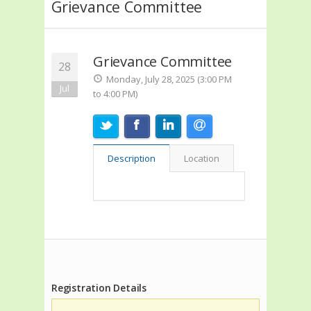
Grievance Committee
Grievance Committee
28
Monday, July 28, 2025 (3:00 PM
Jul
to 4:00 PM)
Description
Location
Registration Details