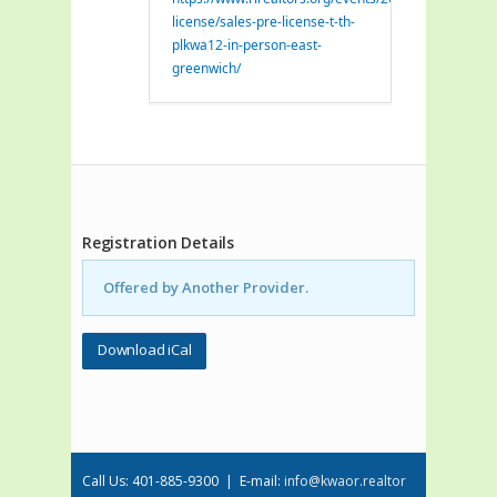
license/sales-pre-license-t-th-
plkwa12-in-person-east-
greenwich/
Registration Details
Offered by Another Provider.
Download iCal
Call Us: 401-885-9300 | E-mail:
info@kwaor.realtor