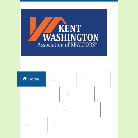
Home
Events
Elections
Committees
Directory
Contribute
Subscriptions
Shop
My Orders