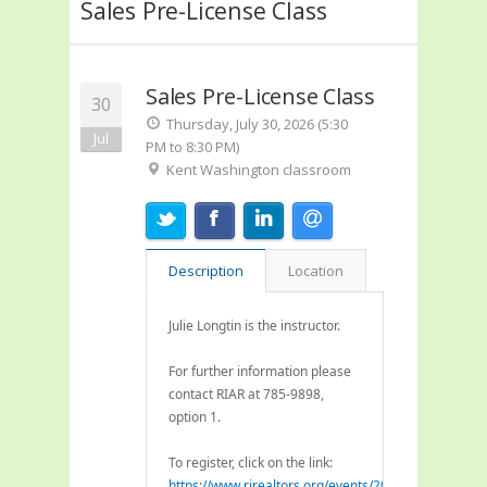
Sales Pre-License Class
Sales Pre-License Class
30
Thursday, July 30, 2026 (5:30
Jul
PM to 8:30 PM)
Kent Washington classroom
Description
Location
Julie Longtin is the instructor.
For further information please
contact RIAR at 785-9898,
option 1.
To register, click on the link:
https://www.rirealtors.org/events/2026/07/21/pre-